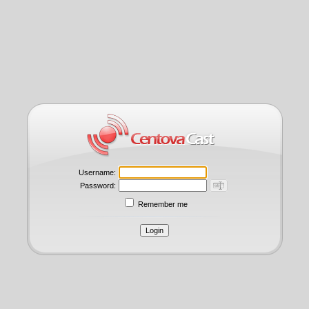
Username:
Password:
Remember me